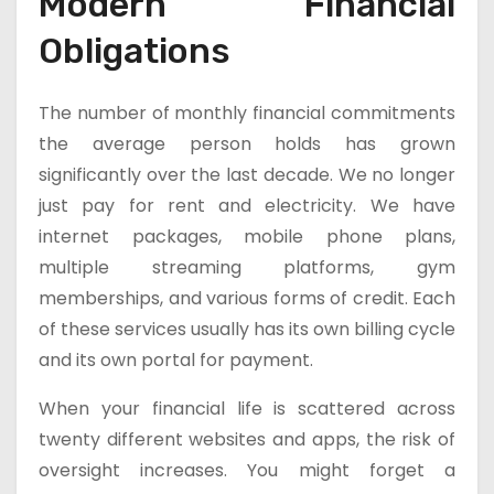
Modern Financial
Obligations
The number of monthly financial commitments
the average person holds has grown
significantly over the last decade. We no longer
just pay for rent and electricity. We have
internet packages, mobile phone plans,
multiple streaming platforms, gym
memberships, and various forms of credit. Each
of these services usually has its own billing cycle
and its own portal for payment.
When your financial life is scattered across
twenty different websites and apps, the risk of
oversight increases. You might forget a