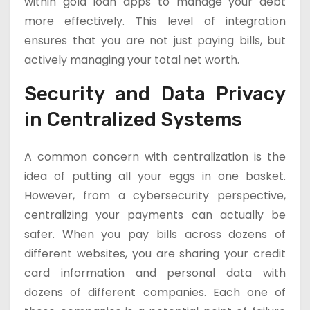
within gold loan apps to manage your debt
more effectively. This level of integration
ensures that you are not just paying bills, but
actively managing your total net worth.
Security and Data Privacy
in Centralized Systems
A common concern with centralization is the
idea of putting all your eggs in one basket.
However, from a cybersecurity perspective,
centralizing your payments can actually be
safer. When you pay bills across dozens of
different websites, you are sharing your credit
card information and personal data with
dozens of different companies. Each one of