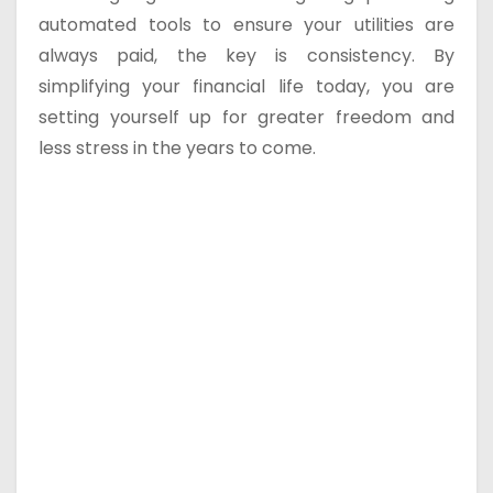
automated tools to ensure your utilities are
always paid, the key is consistency. By
simplifying your financial life today, you are
setting yourself up for greater freedom and
less stress in the years to come.