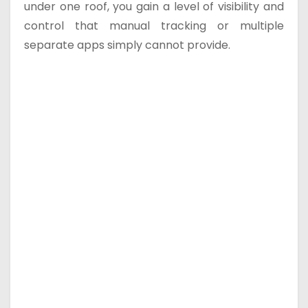
under one roof, you gain a level of visibility and
control that manual tracking or multiple
separate apps simply cannot provide.