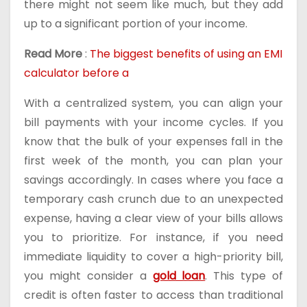
there might not seem like much, but they add
up to a significant portion of your income.
Read More
:
The biggest benefits of using an EMI
calculator before a
With a centralized system, you can align your
bill payments with your income cycles. If you
know that the bulk of your expenses fall in the
first week of the month, you can plan your
savings accordingly. In cases where you face a
temporary cash crunch due to an unexpected
expense, having a clear view of your bills allows
you to prioritize. For instance, if you need
immediate liquidity to cover a high-priority bill,
you might consider a
gold loan
. This type of
credit is often faster to access than traditional