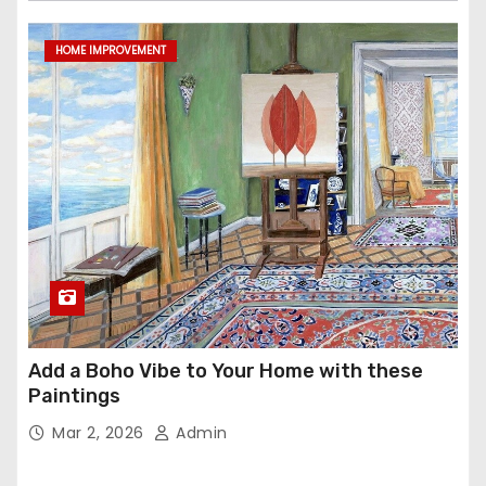
HOME IMPROVEMENT
Add a Boho Vibe to Your Home with these
Paintings
Mar 2, 2026
Admin