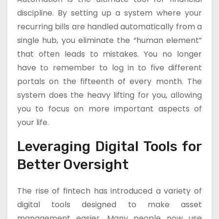
discipline. By setting up a system where your
recurring bills are handled automatically from a
single hub, you eliminate the “human element”
that often leads to mistakes. You no longer
have to remember to log in to five different
portals on the fifteenth of every month. The
system does the heavy lifting for you, allowing
you to focus on more important aspects of
your life.
Leveraging Digital Tools for
Better Oversight
The rise of fintech has introduced a variety of
digital tools designed to make asset
management easier. Many people now use