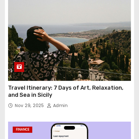
Travel Itinerary: 7 Days of Art, Relaxation,
and Sea in Sicily
Nov 29, 2025
Admin
FINANCE