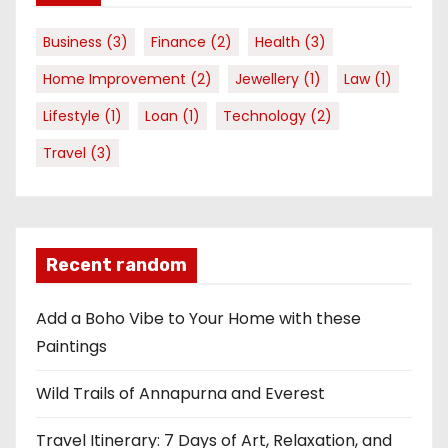
Business
(3)
Finance
(2)
Health
(3)
Home Improvement
(2)
Jewellery
(1)
Law
(1)
Lifestyle
(1)
Loan
(1)
Technology
(2)
Travel
(3)
Recent random
Add a Boho Vibe to Your Home with these
Paintings
Wild Trails of Annapurna and Everest
Travel Itinerary: 7 Days of Art, Relaxation, and