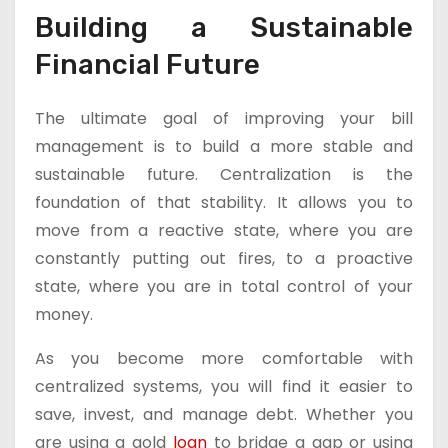
Building a Sustainable
Financial Future
The ultimate goal of improving your bill
management is to build a more stable and
sustainable future. Centralization is the
foundation of that stability. It allows you to
move from a reactive state, where you are
constantly putting out fires, to a proactive
state, where you are in total control of your
money.
As you become more comfortable with
centralized systems, you will find it easier to
save, invest, and manage debt. Whether you
are using a gold
loan
to bridge a gap or using