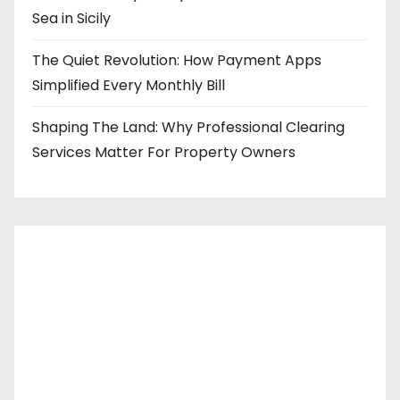
Sea in Sicily
The Quiet Revolution: How Payment Apps
Simplified Every Monthly Bill
Shaping The Land: Why Professional Clearing
Services Matter For Property Owners