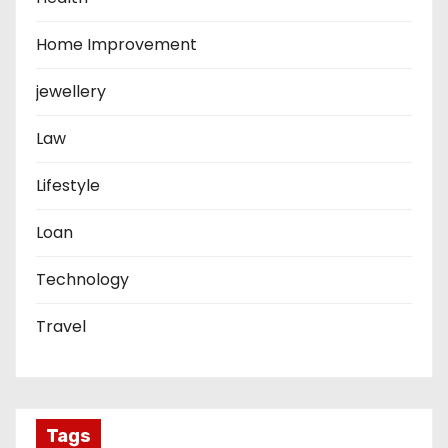
Home Improvement
jewellery
Law
Lifestyle
Loan
Technology
Travel
Tags