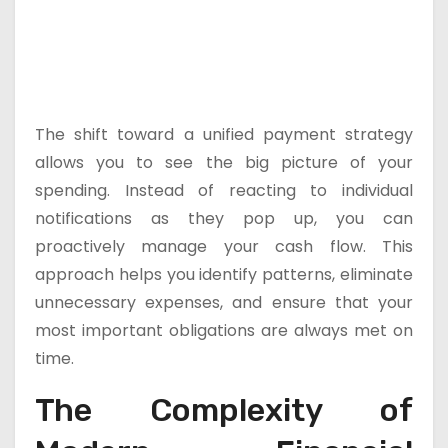
The shift toward a unified payment strategy
allows you to see the big picture of your
spending. Instead of reacting to individual
notifications as they pop up, you can
proactively manage your cash flow. This
approach helps you identify patterns, eliminate
unnecessary expenses, and ensure that your
most important obligations are always met on
time.
The Complexity of