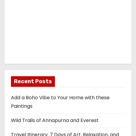
Recent Posts
Add a Boho Vibe to Your Home with these
Paintings
Wild Trails of Annapurna and Everest
Travel Itinerary: 7 Days of Art, Relaxation, and