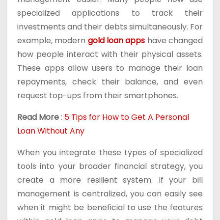
specialized applications to track their
investments and their debts simultaneously. For
example, modern
gold loan apps
have changed
how people interact with their physical assets.
These apps allow users to manage their loan
repayments, check their balance, and even
request top-ups from their smartphones.
Read More
:
5 Tips for How to Get A Personal
Loan Without Any
When you integrate these types of specialized
tools into your broader financial strategy, you
create a more resilient system. If your bill
management is centralized, you can easily see
when it might be beneficial to use the features