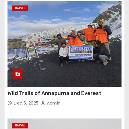
TRAVEL
Wild Trails of Annapurna and Everest
Dec 5, 2025
Admin
TRAVEL