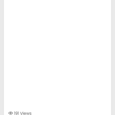
191
Views