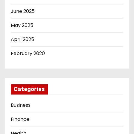
June 2025
May 2025
April 2025
February 2020
Categories
Business
Finance
Health