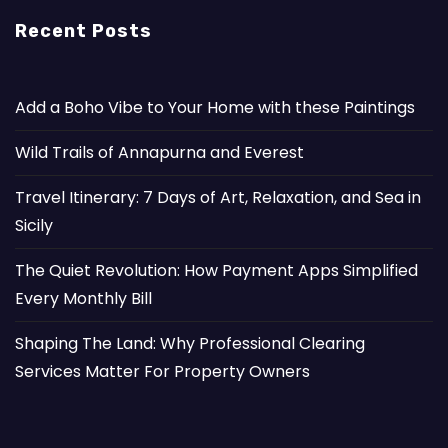
Recent Posts
Add a Boho Vibe to Your Home with these Paintings
Wild Trails of Annapurna and Everest
Travel Itinerary: 7 Days of Art, Relaxation, and Sea in
Sicily
The Quiet Revolution: How Payment Apps Simplified
Every Monthly Bill
Shaping The Land: Why Professional Clearing
Services Matter For Property Owners