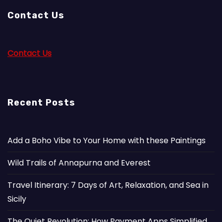
Contact Us
Contact Us
Recent Posts
Add a Boho Vibe to Your Home with these Paintings
Wild Trails of Annapurna and Everest
Travel Itinerary: 7 Days of Art, Relaxation, and Sea in
Sicily
The Quiet Revolution: How Payment Apps Simplified