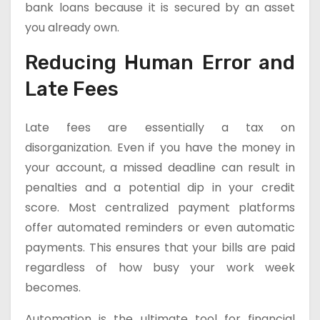
bank loans because it is secured by an asset
you already own.
Reducing Human Error and
Late Fees
Late fees are essentially a tax on
disorganization. Even if you have the money in
your account, a missed deadline can result in
penalties and a potential dip in your credit
score. Most centralized payment platforms
offer automated reminders or even automatic
payments. This ensures that your bills are paid
regardless of how busy your work week
becomes.
Automation is the ultimate tool for financial