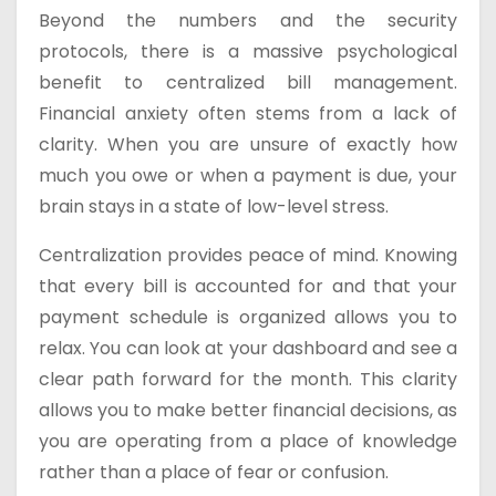
Beyond the numbers and the security
protocols, there is a massive psychological
benefit to centralized bill management.
Financial anxiety often stems from a lack of
clarity. When you are unsure of exactly how
much you owe or when a payment is due, your
brain stays in a state of low-level stress.
Centralization provides peace of mind. Knowing
that every bill is accounted for and that your
payment schedule is organized allows you to
relax. You can look at your dashboard and see a
clear path forward for the month. This clarity
allows you to make better financial decisions, as
you are operating from a place of knowledge
rather than a place of fear or confusion.