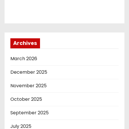
Archives
March 2026
December 2025
November 2025
October 2025
September 2025
July 2025