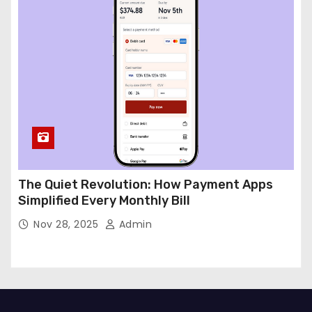
The Quiet Revolution: How Payment Apps
Simplified Every Monthly Bill
Nov 28, 2025
Admin