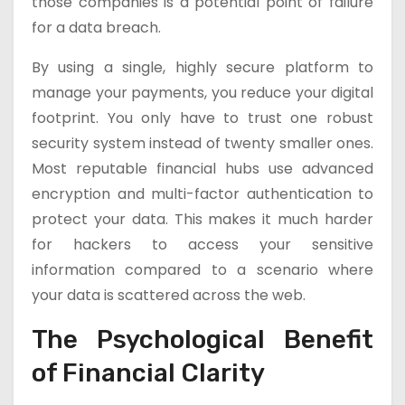
those companies is a potential point of failure
for a data breach.
By using a single, highly secure platform to
manage your payments, you reduce your digital
footprint. You only have to trust one robust
security system instead of twenty smaller ones.
Most reputable financial hubs use advanced
encryption and multi-factor authentication to
protect your data. This makes it much harder
for hackers to access your sensitive
information compared to a scenario where
your data is scattered across the web.
The Psychological Benefit
of Financial Clarity