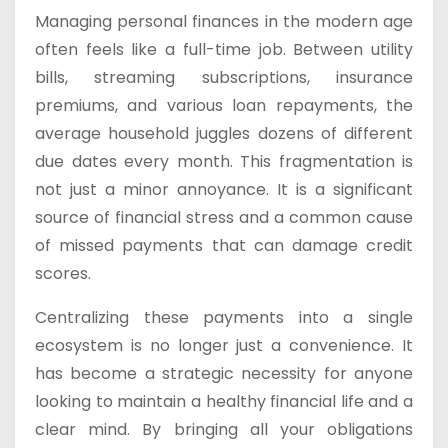
Managing personal finances in the modern age
often feels like a full-time job. Between utility
bills, streaming subscriptions, insurance
premiums, and various loan repayments, the
average household juggles dozens of different
due dates every month. This fragmentation is
not just a minor annoyance. It is a significant
source of financial stress and a common cause
of missed payments that can damage credit
scores.
Centralizing these payments into a single
ecosystem is no longer just a convenience. It
has become a strategic necessity for anyone
looking to maintain a healthy financial life and a
clear mind. By bringing all your obligations