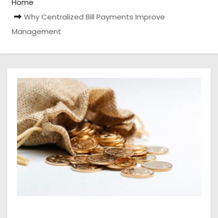
Home
Why Centralized Bill Payments Improve
Management