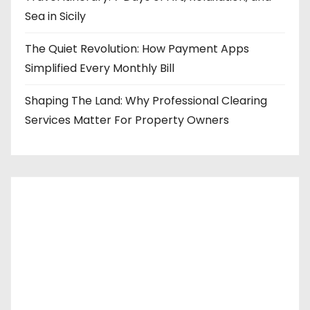
Sea in Sicily
The Quiet Revolution: How Payment Apps
Simplified Every Monthly Bill
Shaping The Land: Why Professional Clearing
Services Matter For Property Owners