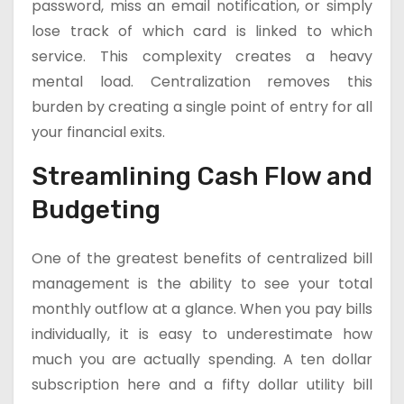
password, miss an email notification, or simply
lose track of which card is linked to which
service. This complexity creates a heavy
mental load. Centralization removes this
burden by creating a single point of entry for all
your financial exits.
Streamlining Cash Flow and
Budgeting
One of the greatest benefits of centralized bill
management is the ability to see your total
monthly outflow at a glance. When you pay bills
individually, it is easy to underestimate how
much you are actually spending. A ten dollar
subscription here and a fifty dollar utility bill