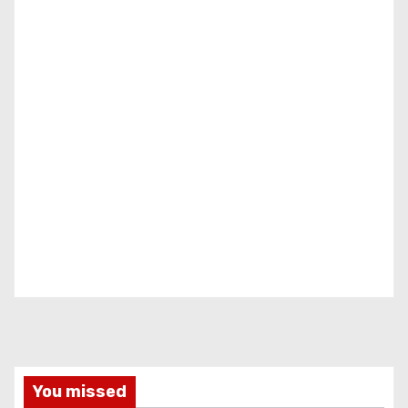
You missed