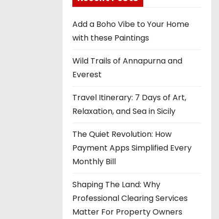
Add a Boho Vibe to Your Home
with these Paintings
Wild Trails of Annapurna and
Everest
Travel Itinerary: 7 Days of Art,
Relaxation, and Sea in Sicily
The Quiet Revolution: How
Payment Apps Simplified Every
Monthly Bill
Shaping The Land: Why
Professional Clearing Services
Matter For Property Owners