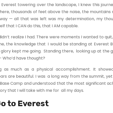
 Everest towering over the landscape, I knew this journ
Up there, thousands of feet above the noise, the mountain
 away — all that was left was my determination, my thou
lf that I CAN do this, that I AM capable.
idn’t realize I had. There were moments I wanted to qui
 time, the knowledge that I would be standing at Everes
ic glory kept me going. Standing there, looking up at the 
 — Who’d have thought?
ng as much as a physical accomplishment. It showe
ears are beautiful. I was a long way from the summit, yet
o Base Camp and understood that the most significant a
ry that I will take with me for all my days.
Go to Everest