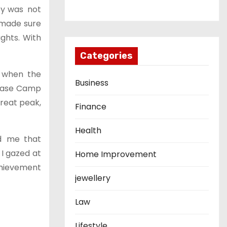
ey was not
s made sure
ghts. With
Categories
t, when the
Business
t Base Camp
great peak,
Finance
Health
d me that
 I gazed at
Home Improvement
chievement
jewellery
Law
Lifestyle