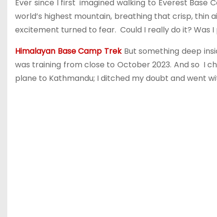
Ever since I first imagined walking to Everest Base C
world’s highest mountain, breathing that crisp, thin 
excitement turned to fear. Could I really do it? Was I
Himalayan Base Camp Trek
But something deep insi
was training from close to October 2023. And so I ch
plane to Kathmandu; I ditched my doubt and went wi