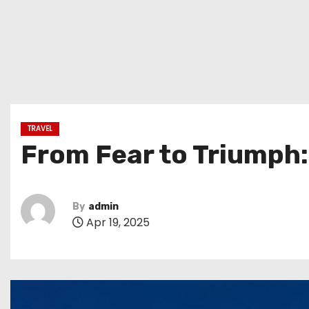
TRAVEL
From Fear to Triumph:
By
admin
Apr 19, 2025