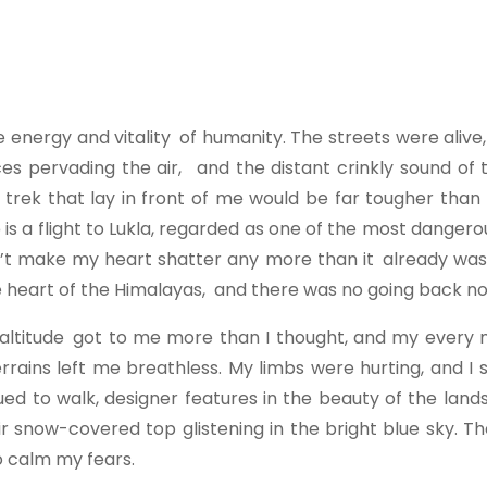
he energy and vitality of humanity. The streets were aliv
ces pervading the air, and the distant crinkly sound of
e trek that lay in front of me would be far tougher than
p
is a flight to Lukla, regarded as one of the most dangero
ldn’t make my heart shatter any more than it already wa
the heart of the Himalayas, and there was no going back n
The altitude got to me more than I thought, and my ever
errains left me breathless. My limbs were hurting, and 
nued to walk, designer features in the beauty of the lan
snow-covered top glistening in the bright blue sky. The
o calm my fears.