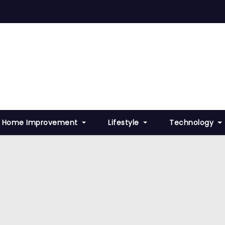
Home Improvement
Lifestyle
Technology