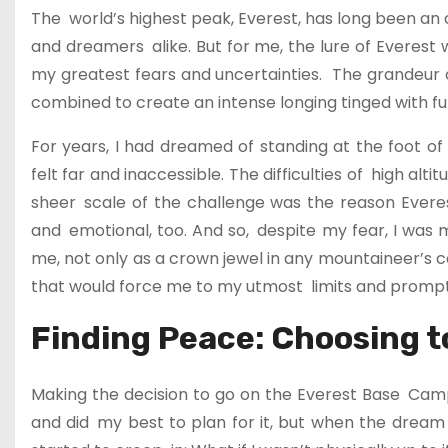
The world’s highest peak, Everest, has long been an obj
and dreamers alike. But for me, the lure of Everes
my greatest fears and uncertainties. The grandeur of
combined to create an intense longing tinged with fully
For years, I had dreamed of standing at the foot of
felt far and inaccessible. The difficulties of high al
sheer scale of the challenge was the reason Everest 
and emotional, too. And so, despite my fear, I was 
me, not only as a crown jewel in any mountaineer’s 
that would force me to my utmost limits and prompt 
Finding Peace: Choosing t
Making the decision to go on the Everest Base Cam
and did my best to plan for it, but when the dream