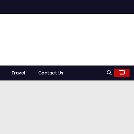
Travel
Contact Us