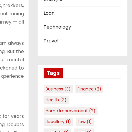
, trekkers,
Loan
out facing
urney — all
Technology
Travel
eam always
ng. But the
 but mental
eckoned to
Tags
experience
Business
(3)
Finance
(2)
Health
(3)
Home Improvement
(2)
 for years
Jewellery
(1)
Law
(1)
ng. Doubts