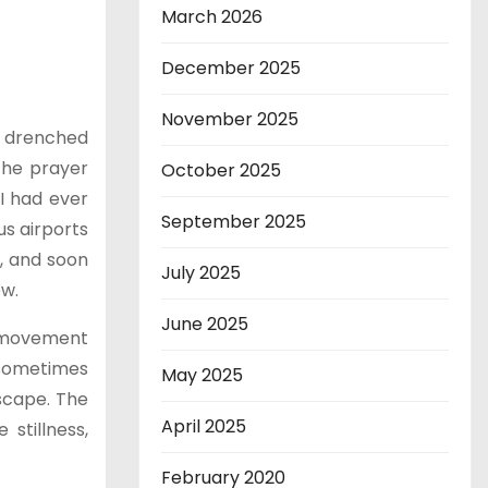
March 2026
December 2025
November 2025
e, drenched
 the prayer
October 2025
 I had ever
September 2025
us airports
s, and soon
July 2025
ow.
June 2025
y movement
I sometimes
May 2025
dscape. The
April 2025
 stillness,
February 2020