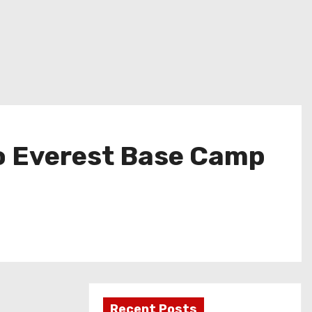
to Everest Base Camp
Recent Posts