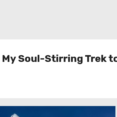
 My Soul-Stirring Trek 