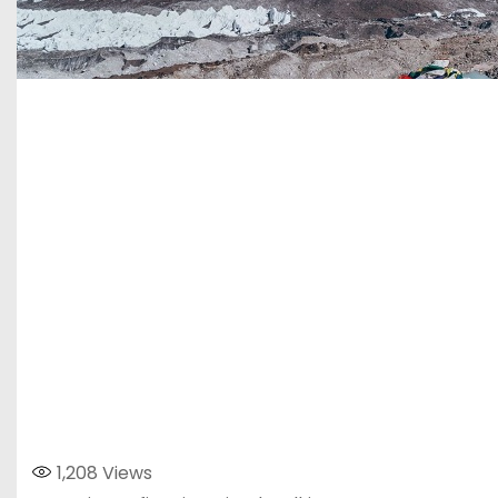
1,208
Views