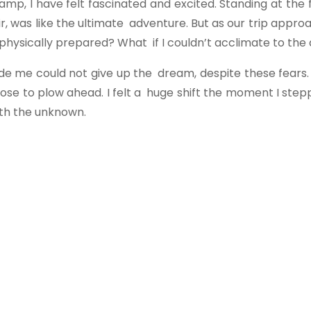
amp, I have felt fascinated and excited. Standing at the 
air, was like the ultimate adventure. But as our trip app
 physically prepared? What if I couldn’t acclimate to the 
de me could not give up the dream, despite these fears.
ose to plow ahead. I felt a huge shift the moment I ste
th the unknown.