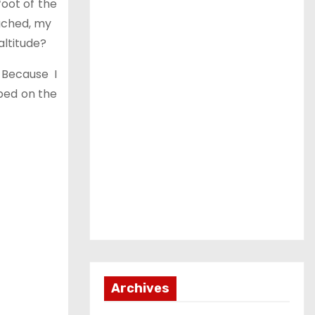
foot of the
roached, my
altitude?
 Because I
pped on the
Archives