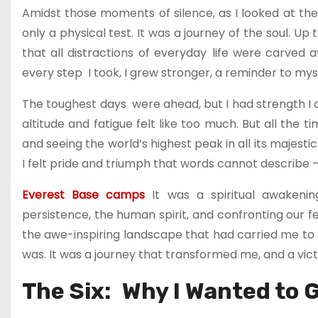
Amidst those moments of silence, as I looked at the
only a physical test. It was a journey of the soul. 
that all distractions of everyday life were carved
every step I took, I grew stronger, a reminder to myse
The toughest days were ahead, but I had strength I d
altitude and fatigue felt like too much. But all the
and seeing the world’s highest peak in all its majest
I felt pride and triumph that words cannot describe
Everest Base camps
It was a spiritual awakeni
persistence, the human spirit, and confronting our f
the awe-inspiring landscape that had carried me t
was. It was a journey that transformed me, and a victo
The Six: Why I Wanted to 