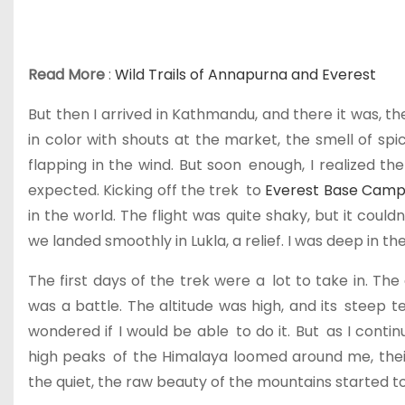
Read More
:
Wild Trails of Annapurna and Everest
But then I arrived in Kathmandu, and there it was, t
in color with shouts at the market, the smell of spi
flapping in the wind. But soon enough, I realized th
expected. Kicking off the trek to
Everest Base Cam
in the world. The flight was quite shaky, but it cou
we landed smoothly in Lukla, a relief. I was deep in 
The first days of the trek were a lot to take in. 
was a battle. The altitude was high, and its steep t
wondered if I would be able to do it. But as I conti
high peaks of the Himalaya loomed around me, their 
the quiet, the raw beauty of the mountains started t