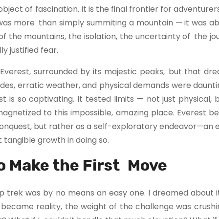
ect of fascination. It is the final frontier for adventurers
t was more than simply summiting a mountain — it was ab
 the mountains, the isolation, the uncertainty of the jo
 justified fear.
 Everest, surrounded by its majestic peaks, but that dr
titudes, erratic weather, and physical demands were daunti
is so captivating. It tested limits — not just physical,
magnetized to this impossible, amazing place. Everest b
conquest, but rather as a self-exploratory endeavor—an 
tangible growth in doing so.
o Make the First Move
p trek was by no means an easy one. I dreamed about it
 became reality, the weight of the challenge was crushi